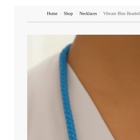
Ruby's Collection
Home
Shop
Necklaces
Vibrant Blue Beaded
/
/
/
Shoes & Slippers
Slippers
Toys & Gifts
Gifts
Teddy Bears
Toys
Uncategorized