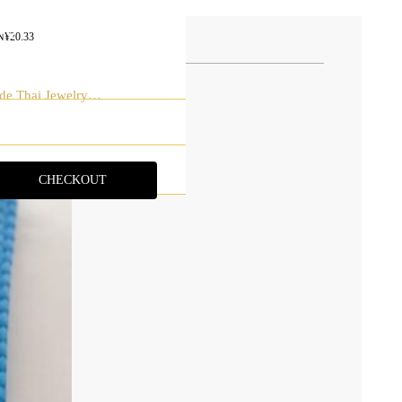
AQ
N¥
20.33
ONTACT
de Thai Jewelry
CHECKOUT