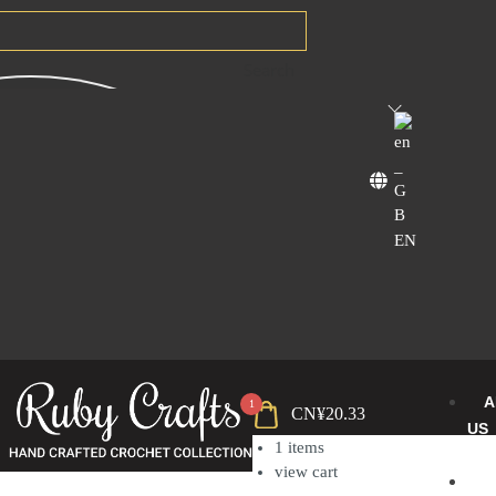
Search
EN
A
1
CN¥
20.33
US
1
items
view cart
B