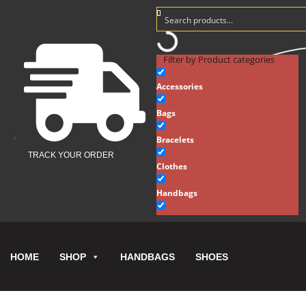
Filter by Product categories
Accessories
Bags
Bracelets
TRACK YOUR ORDER
Clothes
Handbags
Hats
Key Chains
HOME
HANDBAGS
SHOES
SHOP
Necklaces
New Arrivals