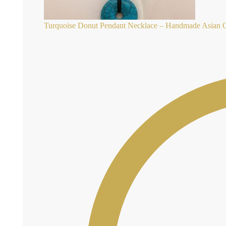
Turquoise Donut Pendant Necklace – Handmade Asian Co