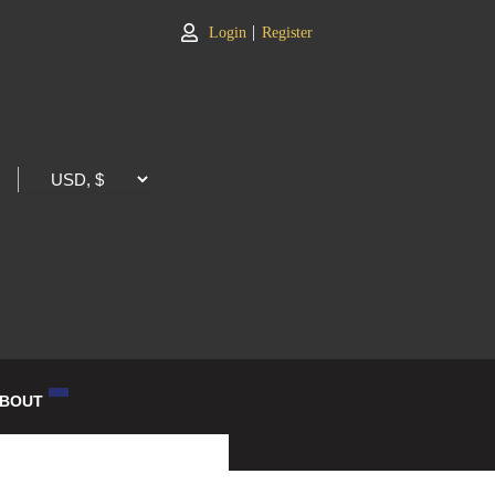
|
Login
Register
BOUT
LOG