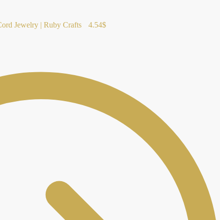
rd Jewelry | Ruby Crafts
4.54
$