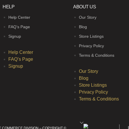
HELP
ABOUT US
Help Center
Our Story
FAQ’s Page
Blog
Signup
Store Listings
Privacy Policy
Help Center
Terms & Conditions
FAQ’s Page
Signup
Our Story
Blog
Store Listings
Privacy Policy
Terms & Conditions
E COMMERCE DIVISION – COPYRIGHT ©