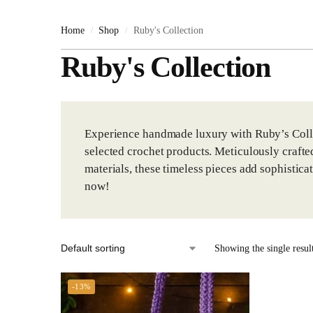
Ruby's Collection
Home
Shop
Ruby's Collection
/
/
Shoes & Slippers
Ruby's Collection
Slippers
Toys & Gifts
Gifts
Experience handmade luxury with Ruby’s Collec
selected crochet products. Meticulously crafte
Teddy Bears
materials, these timeless pieces add sophistica
Toys
now!
Uncategorized
Showing the single resul
-13%