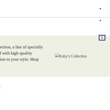
F
C
X
tion, a line of specially
d with high-quality
tion to your style. Shop
t