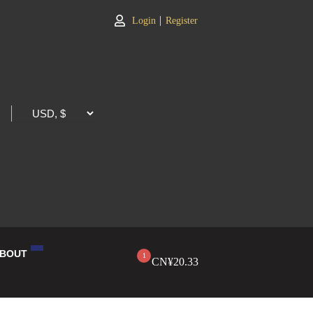
|
Login
Register
BOUT
1
CN¥
20.33
LOG