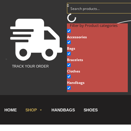
Filter by Product categories
Accessories
Bags
Bracelets
TRACK YOUR ORDER
Clothes
Handbags
Hats
Key Chains
HOME
HANDBAGS
SHOES
SHOP
Necklaces
New Arrivals