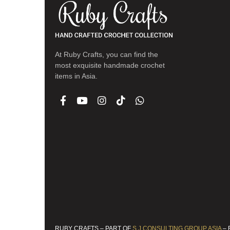
At Ruby Crafts, you can find the
most exquisite handmade crochet
items in Asia.
RUBY CRAFTS – PART OF
S.J.CONSULTING GROUP ASIA
– 