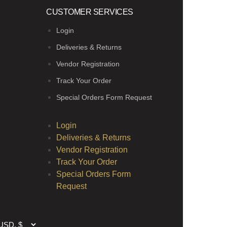
CUSTOMER SERVICES
Login
Deliveries & Returns
Vendor Registration
Track Your Order
Special Orders Form Request
Login
Deliveries & Returns
Vendor Registration
Track Your Order
Special Orders Form
Request