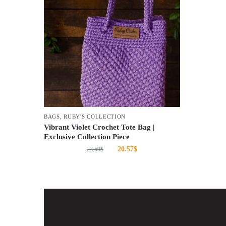
BAGS
,
RUBY'S COLLECTION
Vibrant Violet Crochet Tote Bag |
Exclusive Collection Piece
20.57
$
23.59
$