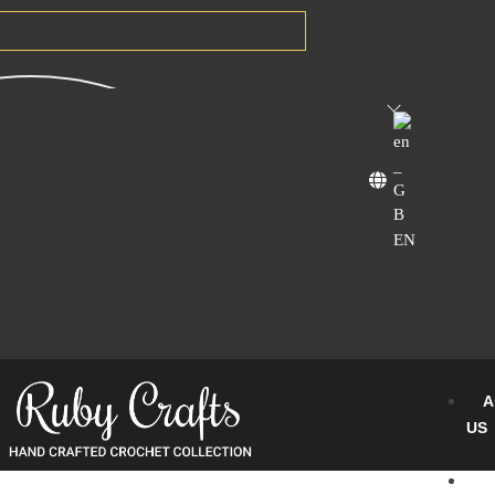
Search
EN
A
US
B